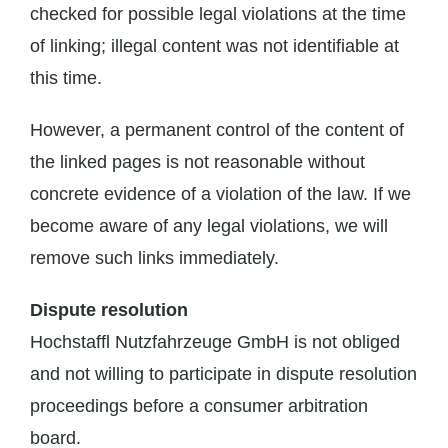
checked for possible legal violations at the time
of linking; illegal content was not identifiable at
this time.
However, a permanent control of the content of
the linked pages is not reasonable without
concrete evidence of a violation of the law. If we
become aware of any legal violations, we will
remove such links immediately.
Dispute resolution
Hochstaffl Nutzfahrzeuge GmbH is not obliged
and not willing to participate in dispute resolution
proceedings before a consumer arbitration
board.