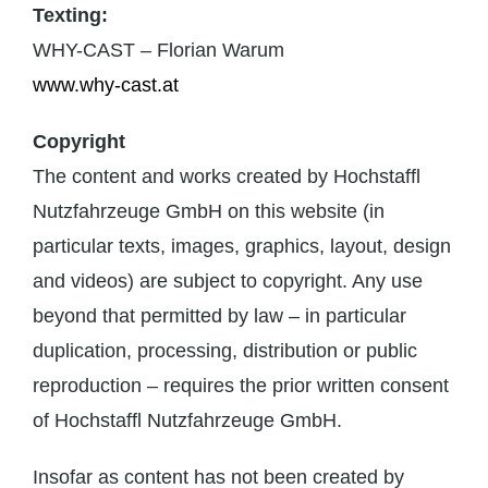
Texting:
WHY-CAST – Florian Warum
www.why-cast.at
Copyright
The content and works created by Hochstaffl
Nutzfahrzeuge GmbH on this website (in
particular texts, images, graphics, layout, design
and videos) are subject to copyright. Any use
beyond that permitted by law – in particular
duplication, processing, distribution or public
reproduction – requires the prior written consent
of Hochstaffl Nutzfahrzeuge GmbH.
Insofar as content has not been created by