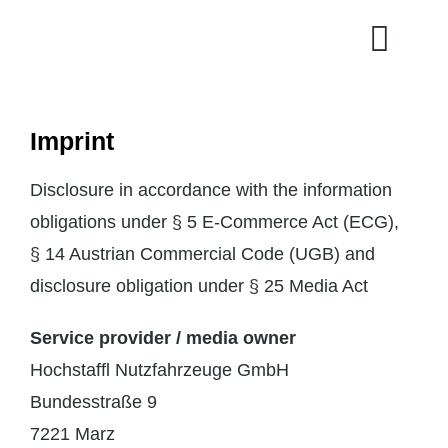
Skip
to
content
Imprint
Disclosure in accordance with the information
obligations under § 5 E-Commerce Act (ECG),
§ 14 Austrian Commercial Code (UGB) and
disclosure obligation under § 25 Media Act
Service provider / media owner
Hochstaffl Nutzfahrzeuge GmbH
Bundesstraße 9
7221 Marz