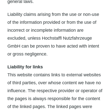
general laws.
Liability claims arising from the use or non-use
of the information provided or from the use of
incorrect or incomplete information are
excluded, unless Hochstaffl Nutzfahrzeuge
GmbH can be proven to have acted with intent
or gross negligence.
Liability for links
This website contains links to external websites
of third parties, over whose content we have no
influence. The respective provider or operator of
the pages is always responsible for the content
of the linked pages. The linked pages were