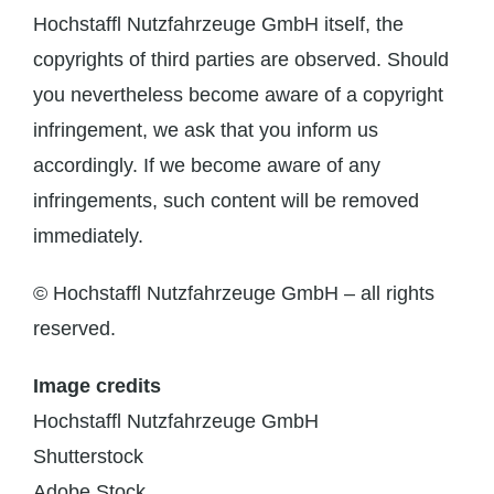
Hochstaffl Nutzfahrzeuge GmbH itself, the
copyrights of third parties are observed. Should
you nevertheless become aware of a copyright
infringement, we ask that you inform us
accordingly. If we become aware of any
infringements, such content will be removed
immediately.
© Hochstaffl Nutzfahrzeuge GmbH – all rights
reserved.
Image credits
Hochstaffl Nutzfahrzeuge GmbH
Shutterstock
Adobe Stock