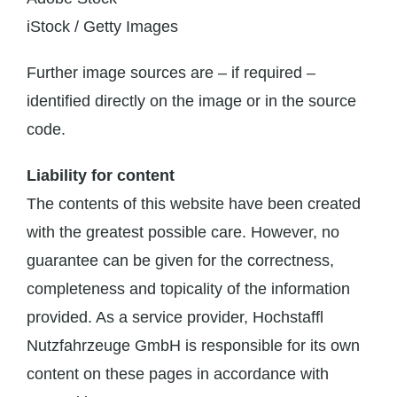
iStock / Getty Images
Further image sources are – if required –
identified directly on the image or in the source
code.
Liability for content
The contents of this website have been created
with the greatest possible care. However, no
guarantee can be given for the correctness,
completeness and topicality of the information
provided. As a service provider, Hochstaffl
Nutzfahrzeuge GmbH is responsible for its own
content on these pages in accordance with