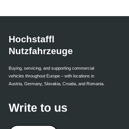
Hochstaffl
Nutzfahrzeuge
Buying, servicing, and supporting commercial
vehicles throughout Europe – with locations in
Austria, Germany, Slovakia, Croatia, and Romania.
Write to us