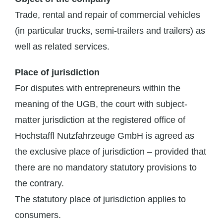
Trade, rental and repair of commercial vehicles
(in particular trucks, semi-trailers and trailers) as
well as related services.
Place of jurisdiction
For disputes with entrepreneurs within the
meaning of the UGB, the court with subject-
matter jurisdiction at the registered office of
Hochstaffl Nutzfahrzeuge GmbH is agreed as
the exclusive place of jurisdiction – provided that
there are no mandatory statutory provisions to
the contrary.
The statutory place of jurisdiction applies to
consumers.