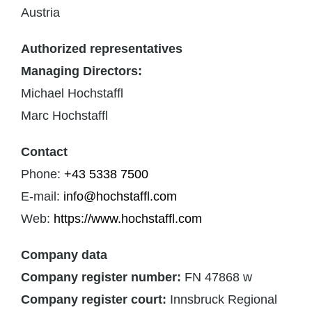
Austria
Authorized representatives
Managing Directors:
Michael Hochstaffl
Marc Hochstaffl
Contact
Phone:
+43 5338 7500
E-mail:
info@hochstaffl.com
Web:
https://www.hochstaffl.com
Company data
Company register number:
FN 47868 w
Company register court:
Innsbruck Regional