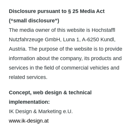
Disclosure pursuant to § 25 Media Act
(“small disclosure”)
The media owner of this website is Hochstaffl
Nutzfahrzeuge GmbH, Luna 1, A-6250 Kundl,
Austria. The purpose of the website is to provide
information about the company, its products and
services in the field of commercial vehicles and
related services.
Concept, web design & technical
implementation:
IK Design & Marketing e.U.
www.ik-design.at