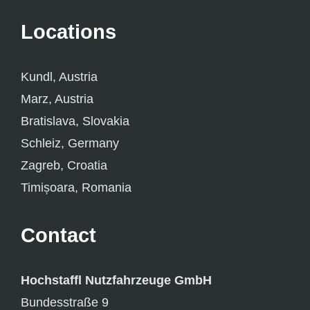
Locations
Kundl, Austria
Marz, Austria
Bratislava, Slovakia
Schleiz, Germany
Zagreb, Croatia
Timișoara, Romania
Contact
Hochstaffl Nutzfahrzeuge GmbH
Bundesstraße 9