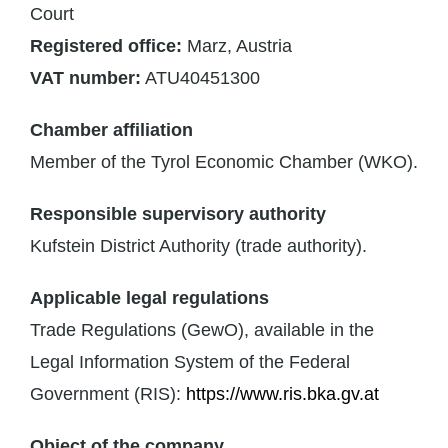
Court
Registered office:
Marz, Austria
VAT number:
ATU40451300
Chamber affiliation
Member of the Tyrol Economic Chamber (WKO).
Responsible supervisory authority
Kufstein District Authority (trade authority).
Applicable legal regulations
Trade Regulations (GewO), available in the
Legal Information System of the Federal
Government (RIS):
https://www.ris.bka.gv.at
Object of the company