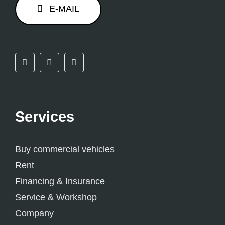
E-MAIL
Services
Buy commercial vehicles
Rent
Financing & Insurance
Service & Workshop
Company